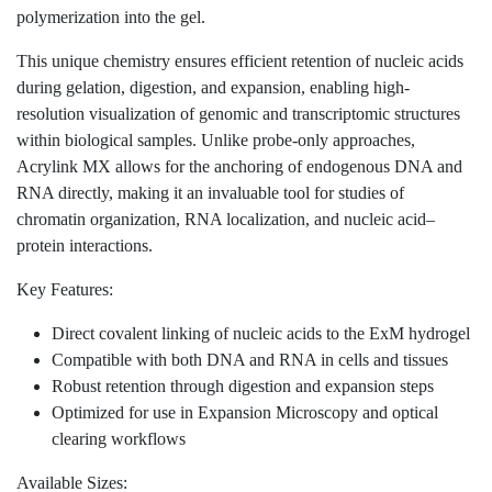
simultaneously providing an acrylate handle for co-
polymerization into the gel.
This unique chemistry ensures efficient retention of
nucleic acids during gelation, digestion, and expansion,
enabling high-resolution visualization of genomic and
transcriptomic structures within biological samples.
Unlike probe-only approaches, Acrylink MX allows
for the anchoring of endogenous DNA and RNA
directly, making it an invaluable tool for studies of
chromatin organization, RNA localization, and nucleic
acid–protein interactions.
Key Features:
Direct covalent linking of nucleic acids to the ExM
hydrogel
Compatible with both DNA and RNA in cells and
tissues