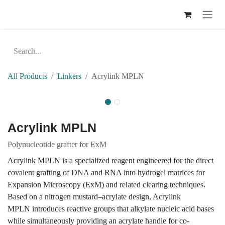
Skip to Content
All Products
Linkers
Acrylink MPLN
Acrylink MPLN
Polynucleotide grafter for ExM
Acrylink MPLN is a specialized reagent engineered for
the direct covalent grafting of DNA and RNA into
hydrogel matrices for Expansion Microscopy (ExM)
and related clearing techniques. Based on a nitrogen
mustard–acrylate design, Acrylink MPLN introduces
reactive groups that alkylate nucleic acid bases while